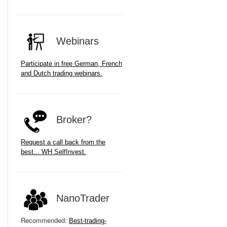
Webinars
Participate in free German, French
and Dutch trading webinars.
Broker?
Request a call back from the
best... WH SelfInvest.
NanoTrader
Recommended:
Best-trading-