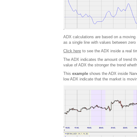
ADX calculations are based on a moving a
as a single line with values between zero 
Click here
to see the ADX inside a real ti
The ADX indicates the amount of trend ther
value of ADX the stronger the trend whet
This
example
shows the ADX inside NanoT
low ADX indicate that the market is movin