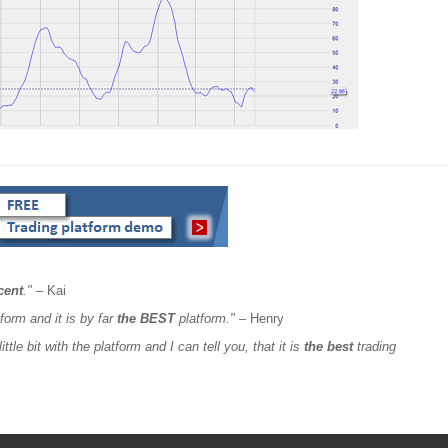
cent
."
– Kai
form and it is by far
the BEST
platform."
– Henry
ttle bit with the platform and I can tell you, that it is
the best
trading