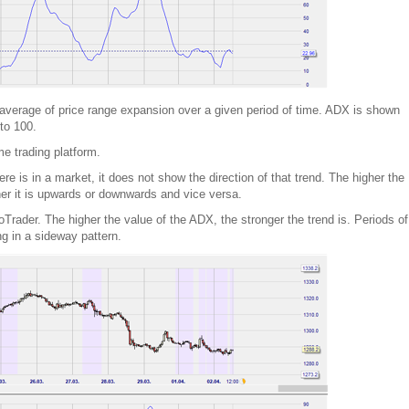
verage of price range expansion over a given period of time. ADX is shown
to 100.
me trading platform.
e is in a market, it does not show the direction of that trend. The higher the
her it is upwards or downwards and vice versa.
rader. The higher the value of the ADX, the stronger the trend is. Periods of
g in a sideway pattern.