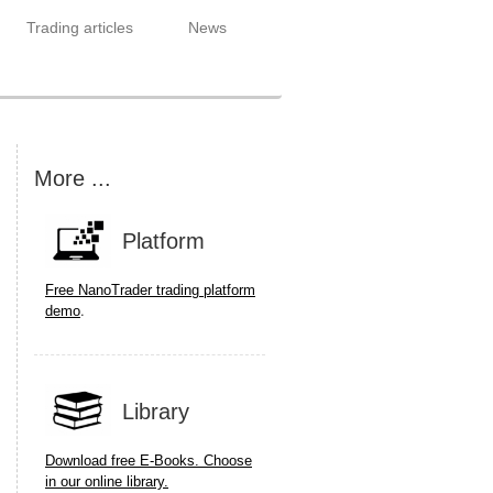
Trading articles
News
More ...
Platform
Free NanoTrader trading platform
.
demo
Library
Download free E-Books. Choose
in our online library.