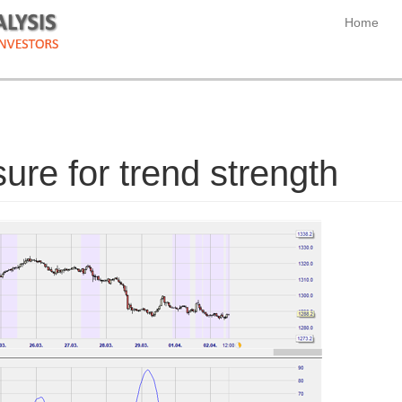
Home
re for trend strength