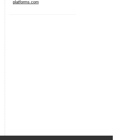
platforms.com