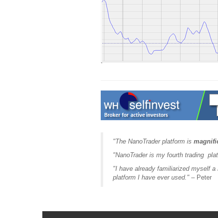
"The NanoTrader platform is
magnifi
"NanoTrader is my fourth trading plat
"I have already familiarized myself a li
platform I have ever used."
– Peter