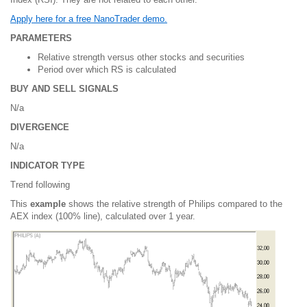
Apply here for a free NanoTrader demo.
PARAMETERS
Relative strength versus other stocks and securities
Period over which RS is calculated
BUY AND SELL SIGNALS
N/a
DIVERGENCE
N/a
INDICATOR TYPE
Trend following
This
example
shows the relative strength of Philips compared to the
AEX index (100% line), calculated over 1 year.