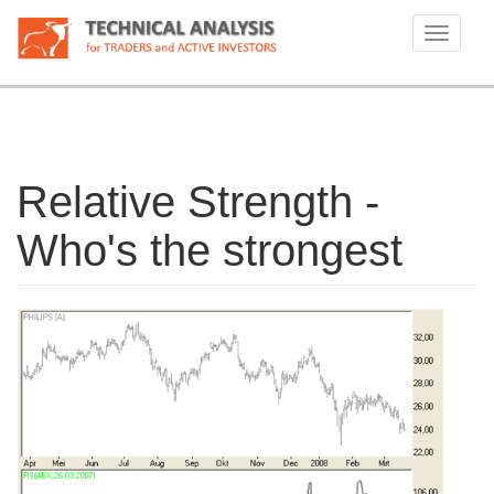
Skip
to
Toggle
main
navigati
content
Relative Strength -
Who's the strongest