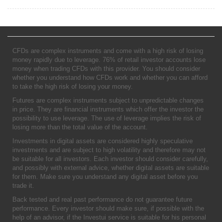
CFDs are complex instruments and come with a high risk of losing
money rapidly due to leverage. 76% of retail investor accounts lose
money when trading CFDs with this provider. You should consider
whether you understand how CFDs work and whether you can afford
to take the high risk of losing your money.
Futures are complex instruments subject to unpredictable changes
in price. They are financial instruments which offer the investor the
possibility to use leverage. The use of leverage implies the risk of
losing more than the total value of the account.
Investments in digital assets are considered highly speculative
investments and are subject to high volatility and therefore may not
be suitable for all investors. Each investor should consider carefully,
and possibly with external advice, whether digital assets are suitable
for them. Make sure you understand any digital asset before you
trade it.
Back tested and real past performance do not guarantee future
performance. Every investor should make sure, if possible with the
help of an advisor, if the Investui service is suitable for his personal