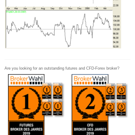
Are you looking for an outstanding futures and CFD-Forex broker?