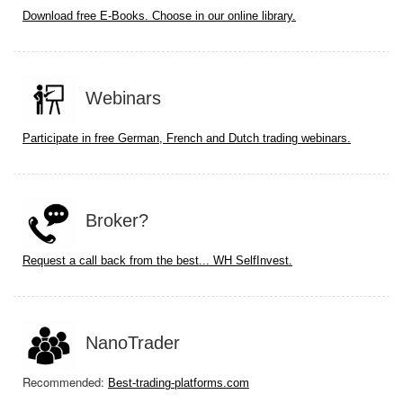
Download free E-Books. Choose in our online library.
Webinars
Participate in free German, French and Dutch trading webinars.
Broker?
Request a call back from the best... WH SelfInvest.
NanoTrader
Recommended:
Best-trading-platforms.com