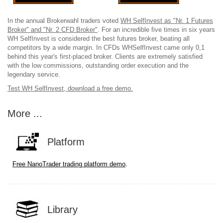
In the annual Brokerwahl traders voted
WH SelfInvest as "Nr. 1 Futures
Broker" and "Nr. 2 CFD Broker"
. For an incredible five times in six years
WH SelfInvest is considered the best futures broker, beating all
competitors by a wide margin. In CFDs WHSelfInvest came only 0,1
behind this year's first-placed broker. Clients are extremely satisfied
with the low commissions, outstanding order execution and the
legendary service.
Test WH SelfInvest, download a free demo.
More ...
Platform
.
Free NanoTrader trading platform demo
Library