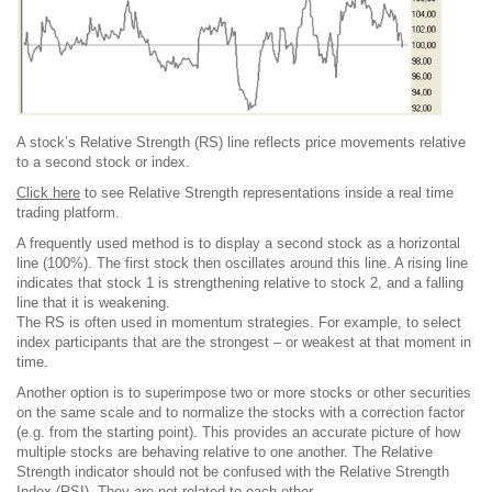
A stock’s Relative Strength (RS) line reflects price movements relative
to a second stock or index.
Click here
to see Relative Strength representations inside a real time
trading platform.
A frequently used method is to display a second stock as a horizontal
line (100%). The first stock then oscillates around this line. A rising line
indicates that stock 1 is strengthening relative to stock 2, and a falling
line that it is weakening.
The RS is often used in momentum strategies. For example, to select
index participants that are the strongest – or weakest at that moment in
time.
Another option is to superimpose two or more stocks or other securities
on the same scale and to normalize the stocks with a correction factor
(e.g. from the starting point). This provides an accurate picture of how
multiple stocks are behaving relative to one another. The Relative
Strength indicator should not be confused with the Relative Strength
Index (RSI). They are not related to each other.